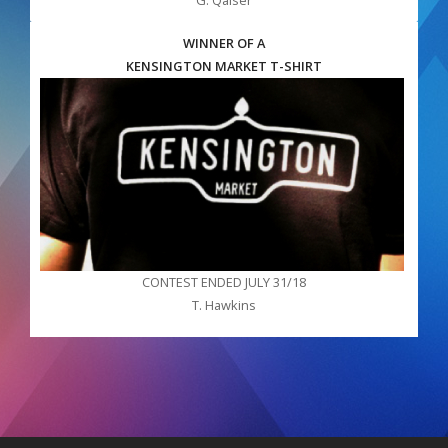
WINNER OF A
KENSINGTON MARKET T-SHIRT
CONTEST ENDED JULY 31/18
T. Hawkins