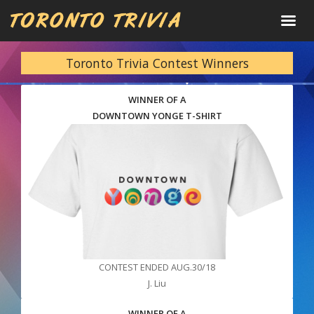
Toronto Trivia Contest Winners
WINNER OF A
DOWNTOWN YONGE T-SHIRT
CONTEST ENDED AUG.30/18
J. Liu
WINNER OF A