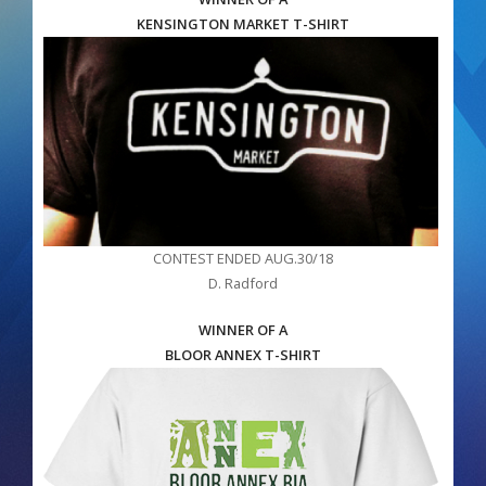
KENSINGTON MARKET T-SHIRT
CONTEST ENDED AUG.30/18
D. Radford
WINNER OF A
BLOOR ANNEX T-SHIRT