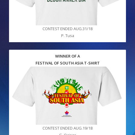
CONTEST ENDED AUG.31/18
P. Tusa
WINNER OF A
FESTIVAL OF SOUTH ASIA T-SHIRT
CONTEST ENDED AUG.19/18
G. Qaiser