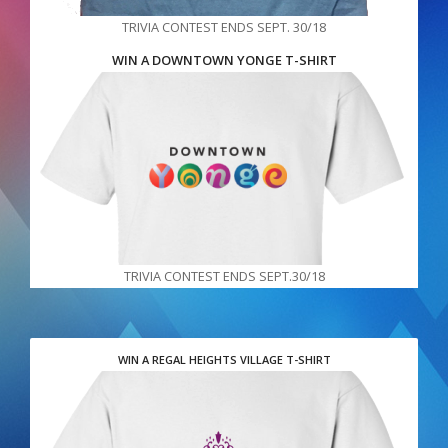
TRIVIA CONTEST ENDS SEPT. 30/18
WIN A DOWNTOWN YONGE T-SHIRT
TRIVIA CONTEST ENDS SEPT.30/18
WIN A REGAL HEIGHTS VILLAGE T-SHIRT