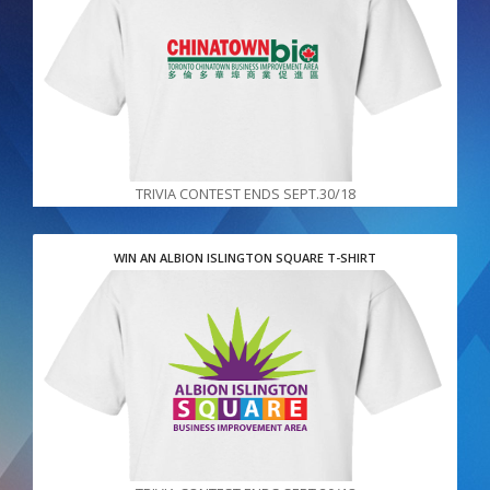
TRIVIA CONTEST ENDS SEPT.30/18
WIN AN ALBION ISLINGTON SQUARE T-SHIRT