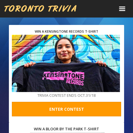
WIN A KENSINGTONE RECORDS T-SHIRT
TRIVIA CONTEST ENDS OCT.31/18
ENTER CONTEST
WIN A BLOOR BY THE PARK T-SHIRT