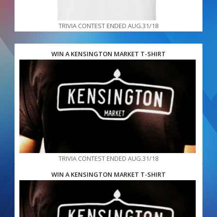
TRIVIA CONTEST ENDED AUG.31/18
WIN A KENSINGTON MARKET T-SHIRT
TRIVIA CONTEST ENDED AUG.31/18
WIN A KENSINGTON MARKET T-SHIRT