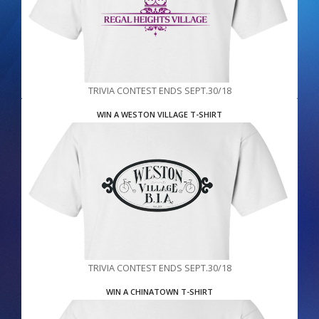
TRIVIA CONTEST ENDS SEPT.30/18
WIN A WESTON VILLAGE T-SHIRT
TRIVIA CONTEST ENDS SEPT.30/18
WIN A CHINATOWN T-SHIRT