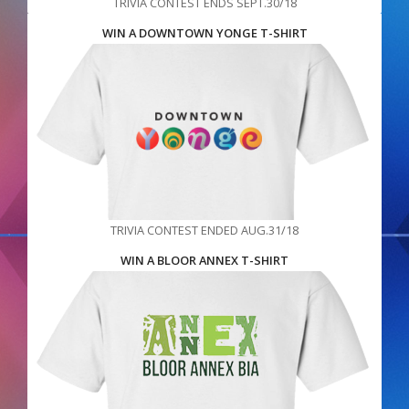
TRIVIA CONTEST ENDS SEPT.30/18
WIN A DOWNTOWN YONGE T-SHIRT
TRIVIA CONTEST ENDED AUG.31/18
WIN A BLOOR ANNEX T-SHIRT