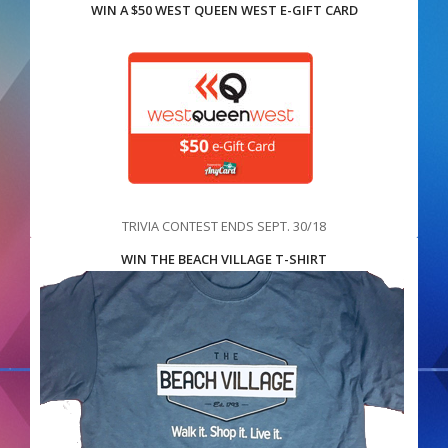
WIN A $50 WEST QUEEN WEST E-GIFT CARD
TRIVIA CONTEST ENDS SEPT. 30/18
WIN THE BEACH VILLAGE T-SHIRT