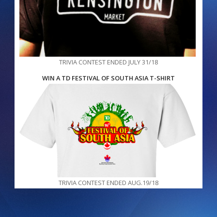
TRIVIA CONTEST ENDED JULY 31/18
WIN A TD FESTIVAL OF SOUTH ASIA T-SHIRT
TRIVIA CONTEST ENDED AUG.19/18