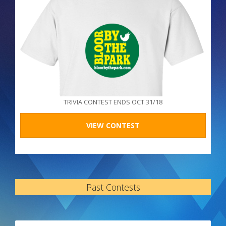
TRIVIA CONTEST ENDS OCT.31/18
VIEW CONTEST
Past Contests