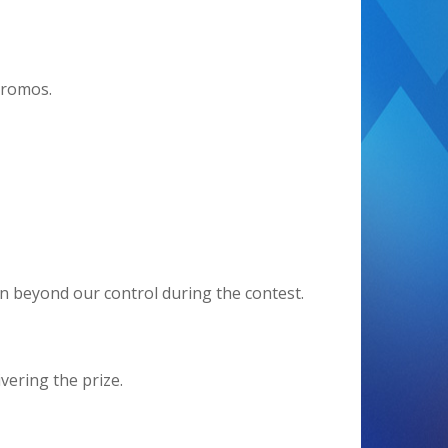
promos.
en beyond our control during the contest.
vering the prize.