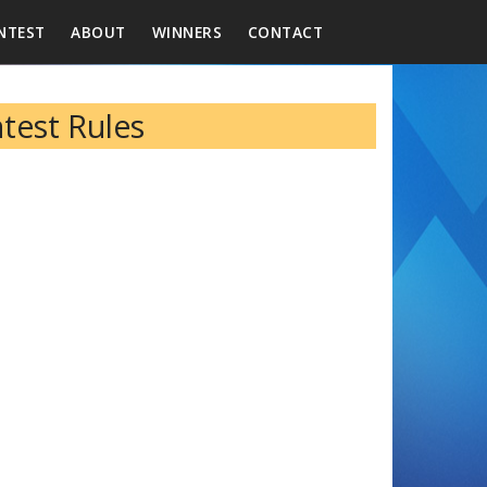
NTEST
ABOUT
WINNERS
CONTACT
ntest Rules