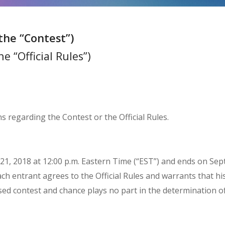
the “Contest”)
e “Official Rules”)
s regarding the Contest or the Official Rules.
1, 2018 at 12:00 p.m. Eastern Time (“EST”) and ends on Sept
ach entrant agrees to the Official Rules and warrants that hi
-based contest and chance plays no part in the determination o