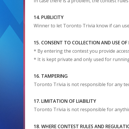
In case there is a problem, the contest rules
14. PUBLICITY
Winner to let Toronto Trivia know if can us
15. CONSENT TO COLLECTION AND USE O
* By entering the contest you provide access
* It is kept private and only used for runn
16. TAMPERING
Toronto Trivia is not responsible for any t
17. LIMITATION OF LIABILITY
Toronto Trivia is not responsible for anythin
18. WHERE CONTEST RULES AND REGULATI