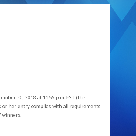
ember 30, 2018 at 11:59 p.m. EST (the
s or her entry complies with all requirements
f winners.