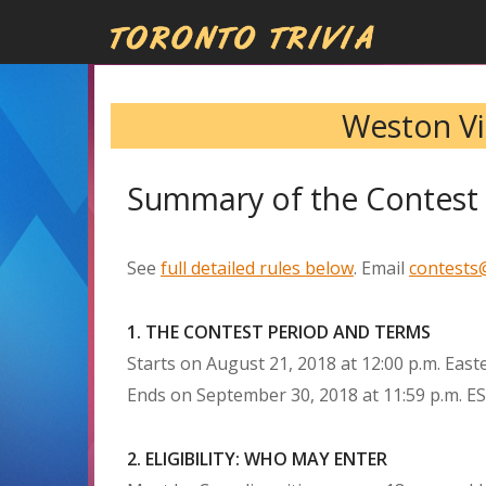
Weston Vil
Summary of the Contest 
See
full detailed rules below
. Email
contests@
1. THE CONTEST PERIOD AND TERMS
Starts on August 21, 2018 at 12:00 p.m. East
Ends on September 30, 2018 at 11:59 p.m. E
2. ELIGIBILITY: WHO MAY ENTER