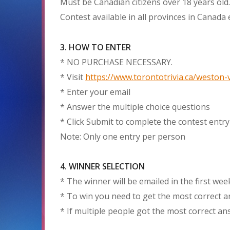
Must be Canadian citizens over 18 years old.
Contest available in all provinces in Canada
3. HOW TO ENTER
* NO PURCHASE NECESSARY.
* Visit
https://www.torontotrivia.ca/weston-v
* Enter your email
* Answer the multiple choice questions
* Click Submit to complete the contest entry
Note: Only one entry per person
4. WINNER SELECTION
* The winner will be emailed in the first we
* To win you need to get the most correct 
* If multiple people got the most correct a