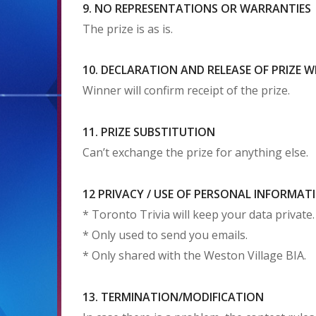
9. NO REPRESENTATIONS OR WARRANTIES
The prize is as is.
10. DECLARATION AND RELEASE OF PRIZE 
Winner will confirm receipt of the prize.
11. PRIZE SUBSTITUTION
Can’t exchange the prize for anything else.
12 PRIVACY / USE OF PERSONAL INFORMAT
* Toronto Trivia will keep your data private.
* Only used to send you emails.
* Only shared with the Weston Village BIA.
13. TERMINATION/MODIFICATION