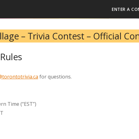
ENTER A CO
lage – Trivia Contest – Official Co
Rules
torontotrivia.ca
for questions.
ern Time (“EST”)
ST