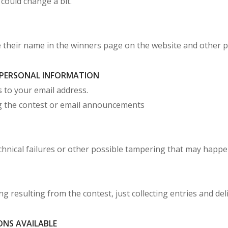
 could change a bit.
e their name in the winners page on the website and other 
F PERSONAL INFORMATION
 to your email address.
ing the contest or email announcements
echnical failures or other possible tampering that may happ
g resulting from the contest, just collecting entries and deli
ONS AVAILABLE