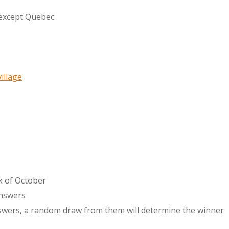
 except Quebec.
illage
ek of October
answers
nswers, a random draw from them will determine the winner