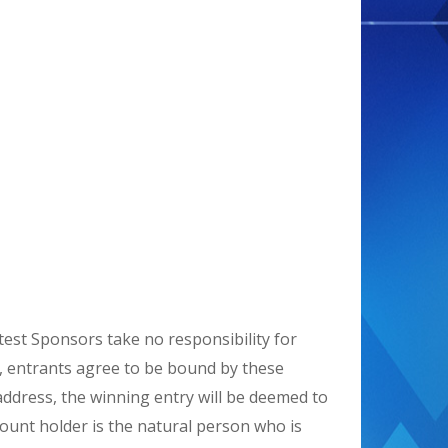
est Sponsors take no responsibility for
ry, entrants agree to be bound by these
l address, the winning entry will be deemed to
ount holder is the natural person who is