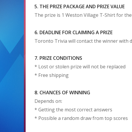
5. THE PRIZE PACKAGE AND PRIZE VALUE
The prize is 1 Weston Village T-Shirt for th
6. DEADLINE FOR CLAIMING A PRIZE
Toronto Trivia will contact the winner with d
7. PRIZE CONDITIONS
* Lost or stolen prize will not be replaced
* Free shipping
8. CHANCES OF WINNING
Depends on:
* Getting the most correct answers
* Possible a random draw from top scores