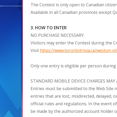
The Contest is only open to Canadian citizen
Available in all Canadian provinces except Q
3. HOW TO ENTER
NO PURCHASE NECESSARY.
Visitors may enter the Contest during the Co
Visit
https://www.torontotrivia.ca/weston-vil
Only one entry is eligible per person during
STANDARD MOBILE DEVICE CHARGES MAY 
Entries must be submitted to the Web Site n
entries that are lost, misdirected, delayed,
official rules and regulations. In the event 
be made by the authorized account holder of