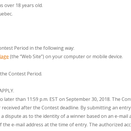
s over 18 years old.
uebec.
ntest Period in the following way:
lage
(the “Web Site”) on your computer or mobile device.
 the Contest Period.
APPLY.
o later than 11:59 p.m. EST on September 30, 2018. The Cont
 or received after the Contest deadline. By submitting an ent
of a dispute as to the identity of a winner based on an e-mai
 the e-mail address at the time of entry. The authorized acc