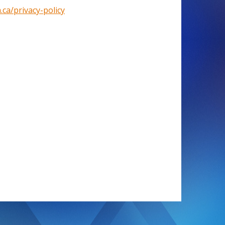
.ca/privacy-policy