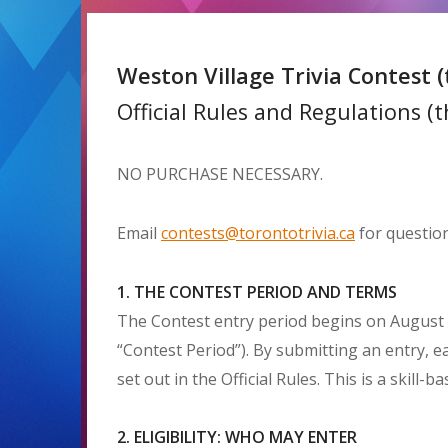
Weston Village Trivia Contest (
Official Rules and Regulations (th
NO PURCHASE NECESSARY.
Email
contests@torontotrivia.ca
for question
1. THE CONTEST PERIOD AND TERMS
The Contest entry period begins on August 2
“Contest Period”). By submitting an entry, e
set out in the Official Rules. This is a skill
2. ELIGIBILITY: WHO MAY ENTER