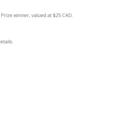
e Prize winner, valued at $25 CAD.
etails.