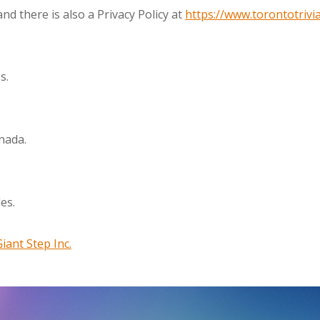
nd there is also a Privacy Policy at
https://www.torontotrivia
s.
nada.
es.
Giant Step Inc.