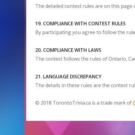
The detailed contest rules are on this page a
19. COMPLIANCE WITH CONTEST RULES
By participating you agree to follow the rule
20. COMPLIANCE WITH LAWS
The contest follows the rules of Ontario, Ca
21. LANGUAGE DISCREPANCY
The details in these rules are the contest rul
© 2018 TorontoTrivia.ca is a trade mark of