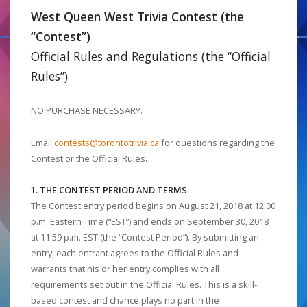
West Queen West Trivia Contest (the
“Contest”)
Official Rules and Regulations (the “Official
Rules”)
NO PURCHASE NECESSARY.
Email
contests@torontotrivia.ca
for questions regarding the
Contest or the Official Rules.
1. THE CONTEST PERIOD AND TERMS
The Contest entry period begins on August 21, 2018 at 12:00
p.m. Eastern Time (“EST”) and ends on September 30, 2018
at 11:59 p.m. EST (the “Contest Period”). By submitting an
entry, each entrant agrees to the Official Rules and
warrants that his or her entry complies with all
requirements set out in the Official Rules. This is a skill-
based contest and chance plays no part in the