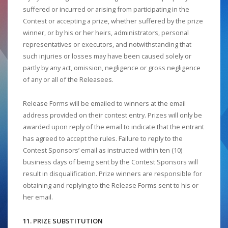
suffered or incurred or arising from participating in the
Contest or accepting a prize, whether suffered by the prize
winner, or by his or her heirs, administrators, personal
representatives or executors, and notwithstanding that
such injuries or losses may have been caused solely or
partly by any act, omission, negligence or gross negligence
of any or all of the Releasees.
Release Forms will be emailed to winners at the email
address provided on their contest entry. Prizes will only be
awarded upon reply of the email to indicate that the entrant
has agreed to accept the rules. Failure to reply to the
Contest Sponsors’ email as instructed within ten (10)
business days of being sent by the Contest Sponsors will
result in disqualification. Prize winners are responsible for
obtaining and replying to the Release Forms sent to his or
her email.
11. PRIZE SUBSTITUTION