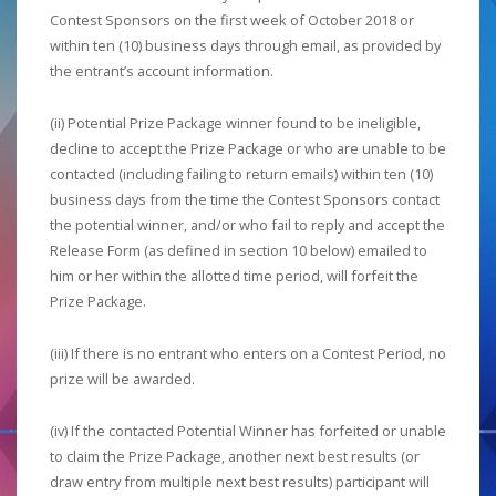
Contest Sponsors on the first week of October 2018 or
within ten (10) business days through email, as provided by
the entrant’s account information.
(ii) Potential Prize Package winner found to be ineligible,
decline to accept the Prize Package or who are unable to be
contacted (including failing to return emails) within ten (10)
business days from the time the Contest Sponsors contact
the potential winner, and/or who fail to reply and accept the
Release Form (as defined in section 10 below) emailed to
him or her within the allotted time period, will forfeit the
Prize Package.
(iii) If there is no entrant who enters on a Contest Period, no
prize will be awarded.
(iv) If the contacted Potential Winner has forfeited or unable
to claim the Prize Package, another next best results (or
draw entry from multiple next best results) participant will