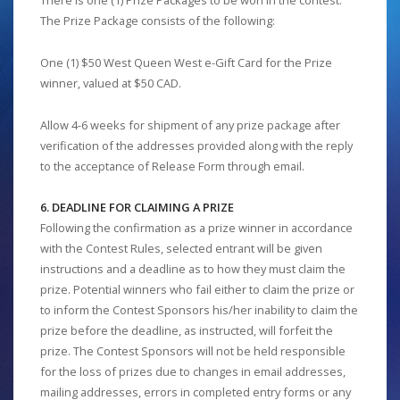
There is one (1) Prize Packages to be won in the contest.
The Prize Package consists of the following:
One (1) $50 West Queen West e-Gift Card for the Prize
winner, valued at $50 CAD.
Allow 4-6 weeks for shipment of any prize package after
verification of the addresses provided along with the reply
to the acceptance of Release Form through email.
6. DEADLINE FOR CLAIMING A PRIZE
Following the confirmation as a prize winner in accordance
with the Contest Rules, selected entrant will be given
instructions and a deadline as to how they must claim the
prize. Potential winners who fail either to claim the prize or
to inform the Contest Sponsors his/her inability to claim the
prize before the deadline, as instructed, will forfeit the
prize. The Contest Sponsors will not be held responsible
for the loss of prizes due to changes in email addresses,
mailing addresses, errors in completed entry forms or any