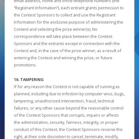
email address, home and office telephone numbers (the
“Registrant Information”), each entrant grants permission to
the Contest Sponsors to collect and use the Registrant
Information for the exclusive purpose of administering the
Contest and selecting the prize winner(s). No
correspondence will take place between the Contest
Sponsors and the entrants except in connection with the
Contest and, in the case of the prize winner, as a result of
entering the Contest and winning the prize, or future
promotions.
16. TAMPERING
If for any reason the Contest is not capable of running as
planned, including due to infection by computer virus, bugs,
tampering, unauthorized intervention, fraud, technical
failures, or any other cause beyond the reasonable control
of the Contest Sponsors that corrupts, impairs or affects
the administration, security, fairness, integrity, or proper
conduct of this Contest, the Contest Sponsors reserve the
right, at their sole discretion to cancel, terminate, modify,