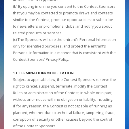
(b) By opting-in online you consent to the Contest Sponsors
that you may be contacted to promote draws and contests
similar to the Contest, promote opportunities to subscribe
to newsletters or promotional clubs, and notify you about
related products or services.
(c) The Sponsors will use the entrant’s Personal Information
only for identified purposes, and protect the entrant’s
Personal Information in a manner that is consistent with the
Contest Sponsors’ Privacy Policy.
13. TERMINATION/MODIFICATION
Subject to applicable law, the Contest Sponsors reserve the
right to cancel, suspend, terminate, modify the Contest
Rules or administration of the Contest, in whole or in part,
without prior notice with no obligation or liability, including,
if for any reason, the Contest is not capable of running as
planned, whether due to technical failure, tampering, fraud,
corruption of security or other causes beyond the control
of the Contest Sponsors.