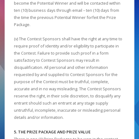
become the Potential Winner and will be contacted within
ten (10) business days through email – ten (10) days from
the time the previous Potential Winner forfeit the Prize
Package.
(v) The Contest Sponsors shall have the right at any time to
require proof of identity and/or eligibility to participate in
the Contest. Failure to provide such proof in a form
satisfactory to Contest Sponsors may result in
disqualification. All personal and other information
requested by and supplied to Contest Sponsors for the
purpose of the Contest must be truthful, complete,
accurate and in no way misleading. The Contest Sponsors
reserve the right, in their sole discretion, to disqualify any
entrant should such an entrant at any stage supply
untruthful, incomplete, inaccurate or misleading personal
details and/or information.
5. THE PRIZE PACKAGE AND PRIZE VALUE