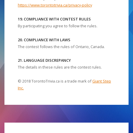
https://www.torontotrivia.ca/privacy-policy
19. COMPLIANCE WITH CONTEST RULES
By participating you agree to follow the rules.
20. COMPLIANCE WITH LAWS
The contest follows the rules of Ontario, Canada.
21. LANGUAGE DISCREPANCY
The details in these rules are the contest rules.
© 2018 TorontoTrivia.ca is a trade mark of
Giant Step
Inc.