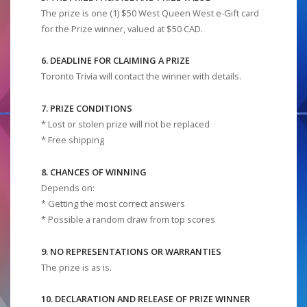
The prize is one (1) $50 West Queen West e-Gift card
for the Prize winner, valued at $50 CAD.
6. DEADLINE FOR CLAIMING A PRIZE
Toronto Trivia will contact the winner with details.
7. PRIZE CONDITIONS
* Lost or stolen prize will not be replaced
* Free shipping
8. CHANCES OF WINNING
Depends on:
* Getting the most correct answers
* Possible a random draw from top scores
9. NO REPRESENTATIONS OR WARRANTIES
The prize is as is.
10. DECLARATION AND RELEASE OF PRIZE WINNER