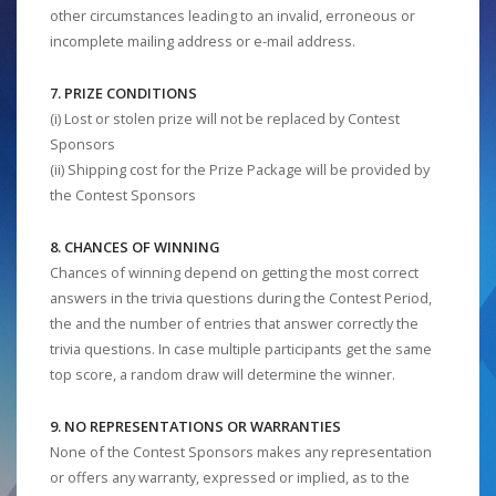
other circumstances leading to an invalid, erroneous or
incomplete mailing address or e-mail address.
7. PRIZE CONDITIONS
(i) Lost or stolen prize will not be replaced by Contest
Sponsors
(ii) Shipping cost for the Prize Package will be provided by
the Contest Sponsors
8. CHANCES OF WINNING
Chances of winning depend on getting the most correct
answers in the trivia questions during the Contest Period,
the and the number of entries that answer correctly the
trivia questions. In case multiple participants get the same
top score, a random draw will determine the winner.
9. NO REPRESENTATIONS OR WARRANTIES
None of the Contest Sponsors makes any representation
or offers any warranty, expressed or implied, as to the