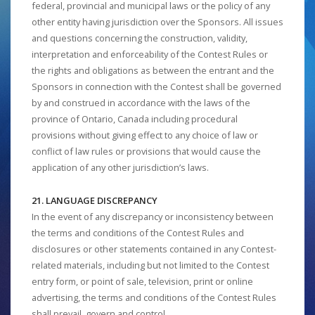
federal, provincial and municipal laws or the policy of any
other entity having jurisdiction over the Sponsors. All issues
and questions concerning the construction, validity,
interpretation and enforceability of the Contest Rules or
the rights and obligations as between the entrant and the
Sponsors in connection with the Contest shall be governed
by and construed in accordance with the laws of the
province of Ontario, Canada including procedural
provisions without giving effect to any choice of law or
conflict of law rules or provisions that would cause the
application of any other jurisdiction’s laws.
21. LANGUAGE DISCREPANCY
In the event of any discrepancy or inconsistency between
the terms and conditions of the Contest Rules and
disclosures or other statements contained in any Contest-
related materials, including but not limited to the Contest
entry form, or point of sale, television, print or online
advertising, the terms and conditions of the Contest Rules
shall prevail, govern and control.