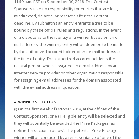
11:59 p.m. EST on September 30, 2018. The Contest
Sponsors take no responsibility for entries that are lost,
misdirected, delayed, or received after the Contest
deadline. By submitting an entry, entrants agree to be
bound by these official rules and regulations. In the event
of a dispute as to the identity of a winner based on an e-
mail address, the winning entry will be deemed to be made
by the authorized account holder of the e-mail address at
the time of entry. The authorized account holder is the
natural person who is assigned an e-mail address by an
Internet service provider or other organization responsible
for assigning e-mail addresses for the domain associated
with the e-mail address in question.
4. WINNER SELECTION
(i) On the first week of October 2018, at the offices of the
Contest Sponsors, one (1) eligible entry will be selected and
they will potentially be awarded the Prize Packages (as
defined in section 5 below). The potential Prize Package
winner will be contacted by a representative of one of the