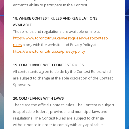
entrant’s ability to participate in the Contest.
18. WHERE CONTEST RULES AND REGULATIONS
AVAILABLE
These rules and regulations are available online at
https://www.torontotrivia.ca/west-queen-west-contest-
rules
along with the website and Privacy Policy at
https://www.torontotrivia.ca/privacy-policy
19. COMPLIANCE WITH CONTEST RULES
All contestants agree to abide by the Contest Rules, which
are subject to change at the sole discretion of the Contest
Sponsors.
20. COMPLIANCE WITH LAWS
These are the official Contest Rules. The Contest is subject
to applicable federal, provincial and municipal laws and
regulations. The Contest Rules are subject to change
without notice in order to comply with any applicable