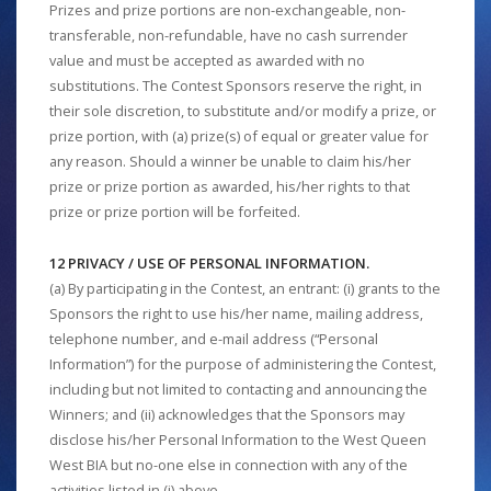
Prizes and prize portions are non-exchangeable, non-
transferable, non-refundable, have no cash surrender
value and must be accepted as awarded with no
substitutions. The Contest Sponsors reserve the right, in
their sole discretion, to substitute and/or modify a prize, or
prize portion, with (a) prize(s) of equal or greater value for
any reason. Should a winner be unable to claim his/her
prize or prize portion as awarded, his/her rights to that
prize or prize portion will be forfeited.
12 PRIVACY / USE OF PERSONAL INFORMATION.
(a) By participating in the Contest, an entrant: (i) grants to the
Sponsors the right to use his/her name, mailing address,
telephone number, and e-mail address (“Personal
Information”) for the purpose of administering the Contest,
including but not limited to contacting and announcing the
Winners; and (ii) acknowledges that the Sponsors may
disclose his/her Personal Information to the West Queen
West BIA but no-one else in connection with any of the
activities listed in (i) above.