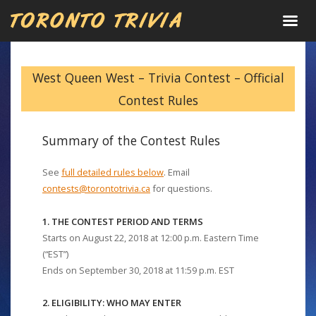
West Queen West – Trivia Contest – Official
Contest Rules
Summary of the Contest Rules
See
full detailed rules below
. Email
contests@torontotrivia.ca
for questions.
1. THE CONTEST PERIOD AND TERMS
Starts on August 22, 2018 at 12:00 p.m. Eastern Time
(“EST”)
Ends on September 30, 2018 at 11:59 p.m. EST
2. ELIGIBILITY: WHO MAY ENTER