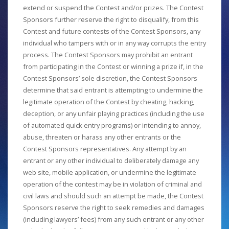
extend or suspend the Contest and/or prizes. The Contest
Sponsors further reserve the right to disqualify, from this
Contest and future contests of the Contest Sponsors, any
individual who tampers with or in any way corrupts the entry
process. The Contest Sponsors may prohibit an entrant
from participating in the Contest or winning a prize if, in the
Contest Sponsors’ sole discretion, the Contest Sponsors
determine that said entrant is attempting to undermine the
legitimate operation of the Contest by cheating, hacking,
deception, or any unfair playing practices (including the use
of automated quick entry programs) or intending to annoy,
abuse, threaten or harass any other entrants or the
Contest Sponsors representatives. Any attempt by an
entrant or any other individual to deliberately damage any
web site, mobile application, or undermine the legitimate
operation of the contest may be in violation of criminal and
civil laws and should such an attempt be made, the Contest
Sponsors reserve the right to seek remedies and damages
(including lawyers’ fees) from any such entrant or any other