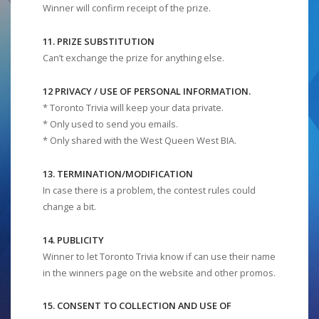
Winner will confirm receipt of the prize.
11. PRIZE SUBSTITUTION
Can’t exchange the prize for anything else.
12 PRIVACY / USE OF PERSONAL INFORMATION.
* Toronto Trivia will keep your data private.
* Only used to send you emails.
* Only shared with the West Queen West BIA.
13. TERMINATION/MODIFICATION
In case there is a problem, the contest rules could
change a bit.
14. PUBLICITY
Winner to let Toronto Trivia know if can use their name
in the winners page on the website and other promos.
15. CONSENT TO COLLECTION AND USE OF