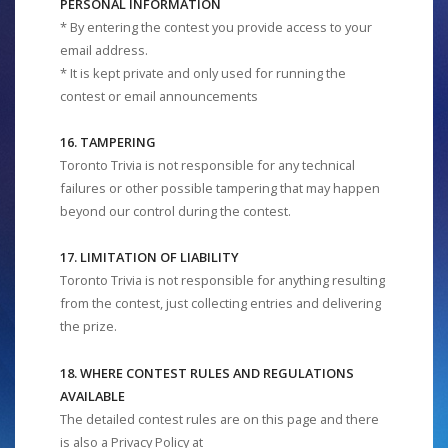
PERSONAL INFORMATION
* By entering the contest you provide access to your
email address.
* It is kept private and only used for running the
contest or email announcements
16. TAMPERING
Toronto Trivia is not responsible for any technical
failures or other possible tampering that may happen
beyond our control during the contest.
17. LIMITATION OF LIABILITY
Toronto Trivia is not responsible for anything resulting
from the contest, just collecting entries and delivering
the prize.
18. WHERE CONTEST RULES AND REGULATIONS
AVAILABLE
The detailed contest rules are on this page and there
is also a Privacy Policy at