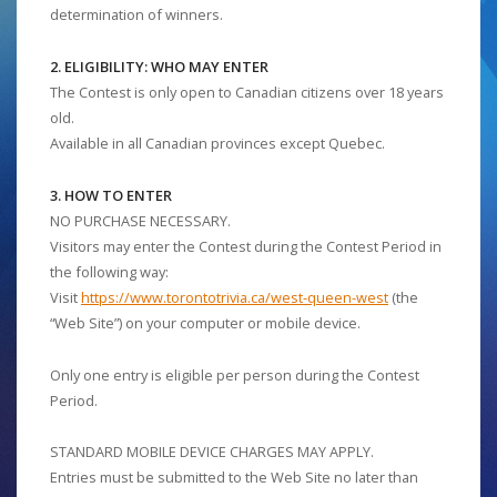
determination of winners.
2. ELIGIBILITY: WHO MAY ENTER
The Contest is only open to Canadian citizens over 18 years
old.
Available in all Canadian provinces except Quebec.
3. HOW TO ENTER
NO PURCHASE NECESSARY.
Visitors may enter the Contest during the Contest Period in
the following way:
Visit
https://www.torontotrivia.ca/west-queen-west
(the
“Web Site”) on your computer or mobile device.
Only one entry is eligible per person during the Contest
Period.
STANDARD MOBILE DEVICE CHARGES MAY APPLY.
Entries must be submitted to the Web Site no later than