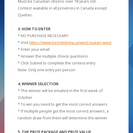
Must be Canadian citizens over 18 years old.
Contest available in all provinces in Canada except
Quebec.
3. HOW TO ENTER
* NO PURCHASE NECESSARY.
* Visit
https://www.torontotrivia.ca/west-queen-west
* Enter your email
* Answer the multiple choice questions
* Click Submit to complete the contest entry
Note: Only one entry per person
4. WINNER SELECTION
* The winner will be emailed in the first week of
October
* To win you need to get the most correct answers
* If multiple people got the most correct answers, a
random draw from them will determine the winner
5. THE PRIZE PACKAGE AND PRIZE VALUE