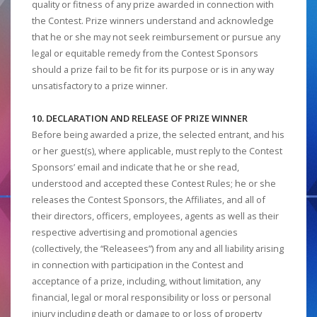
quality or fitness of any prize awarded in connection with
the Contest. Prize winners understand and acknowledge
that he or she may not seek reimbursement or pursue any
legal or equitable remedy from the Contest Sponsors
should a prize fail to be fit for its purpose or is in any way
unsatisfactory to a prize winner.
10. DECLARATION AND RELEASE OF PRIZE WINNER
Before being awarded a prize, the selected entrant, and his
or her guest(s), where applicable, must reply to the Contest
Sponsors’ email and indicate that he or she read,
understood and accepted these Contest Rules; he or she
releases the Contest Sponsors, the Affiliates, and all of
their directors, officers, employees, agents as well as their
respective advertising and promotional agencies
(collectively, the “Releasees”) from any and all liability arising
in connection with participation in the Contest and
acceptance of a prize, including, without limitation, any
financial, legal or moral responsibility or loss or personal
injury including death or damage to or loss of property