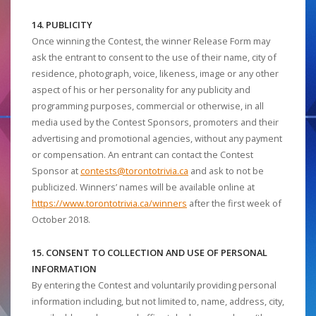
14. PUBLICITY
Once winning the Contest, the winner Release Form may
ask the entrant to consent to the use of their name, city of
residence, photograph, voice, likeness, image or any other
aspect of his or her personality for any publicity and
programming purposes, commercial or otherwise, in all
media used by the Contest Sponsors, promoters and their
advertising and promotional agencies, without any payment
or compensation. An entrant can contact the Contest
Sponsor at
contests@torontotrivia.ca
and ask to not be
publicized. Winners’ names will be available online at
https://www.torontotrivia.ca/winners
after the first week of
October 2018.
15. CONSENT TO COLLECTION AND USE OF PERSONAL
INFORMATION
By entering the Contest and voluntarily providing personal
information including, but not limited to, name, address, city,