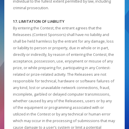
individual to the fullest extent permitted by law, including
criminal prosecution.
17. LIMITATION OF LIABILITY
By entering the Contest, the entrant agrees that the
Releasees (Contest Sponsors) shall have no liability and
shall be held harmless by the entrant for any damage, loss
or liability to person or property, due in whole or in part,
directly or indirectly, by reason of entering the Contest, the
acceptance, possession, use, enjoyment or misuse of any
prize, or while preparing for, participating in any Contest-
related or prize-related activity. The Releasees are not
responsible for technical, hardware or software failures of
any kind, lost or unavailable network connections, fraud,
incomplete, garbled or delayed computer transmissions,
whether caused by any of the Releasees, users or by any
of the equipment or programming associated with or
utilized in the Contest or by any technical or human error
which may occur in the processing of submissions that may
cause damage to a user’s system or limit a potential