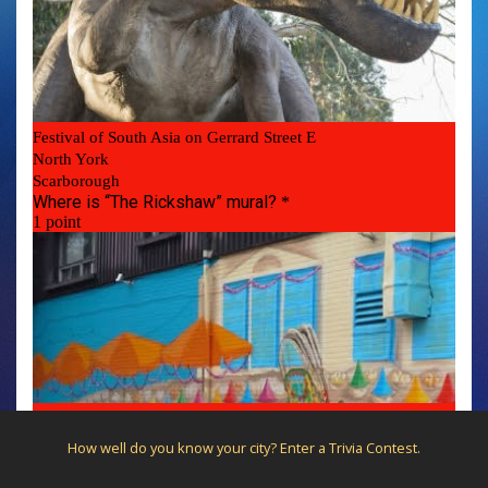
How well do you know your city? Enter a Trivia Contest.