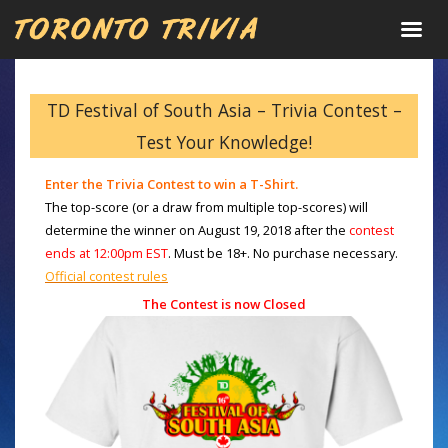
TD Festival of South Asia – Trivia Contest –
Test Your Knowledge!
Enter the Trivia Contest to win a T-Shirt.
The top-score (or a draw from multiple top-scores)
will
determine the winner on
August 19, 2018 after the
contest
ends at 12:00pm EST
. Must be 18+. No purchase necessary.
Official contest rules
The Contest is now Closed