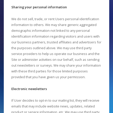
Sharing your personal information
We do not sell, trade, or rent Users personal identification
information to others. We may share generic aggregated
demographic information not linked to any personal
identification information regarding visitors and users with
our business partners, trusted affiliates and advertisers for
the purposes outlined above. We may use third party
service providers to help us operate our business and the
Site or administer activities on our behalf, such as sending
out newsletters or surveys. We may share your information
with these third parties for those limited purposes
provided that you have given us your permission.
Electronic newsletters
If User decides to opt-in to our mailing list, they will receive
emails that may include website news, updates, related
product or service information, etc. We may use third party