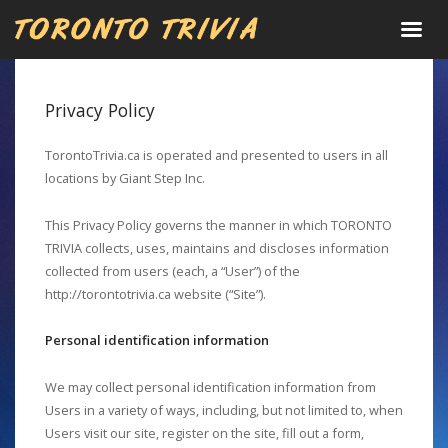
Privacy Policy
TorontoTrivia.ca is operated and presented to users in all
locations by Giant Step Inc.
This Privacy Policy governs the manner in which TORONTO
TRIVIA collects, uses, maintains and discloses information
collected from users (each, a “User”) of the
http://torontotrivia.ca website (“Site”).
Personal identification information
We may collect personal identification information from
Users in a variety of ways, including, but not limited to, when
Users visit our site, register on the site, fill out a form,