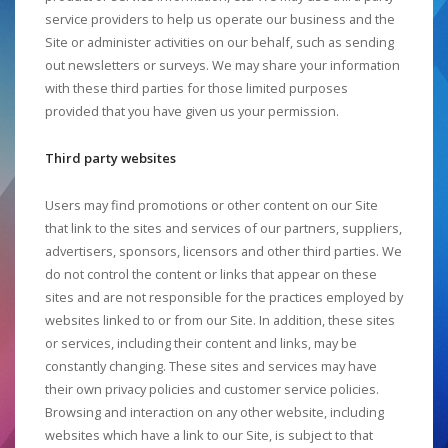
service providers to help us operate our business and the
Site or administer activities on our behalf, such as sending
out newsletters or surveys. We may share your information
with these third parties for those limited purposes
provided that you have given us your permission.
Third party websites
Users may find promotions or other content on our Site
that link to the sites and services of our partners, suppliers,
advertisers, sponsors, licensors and other third parties. We
do not control the content or links that appear on these
sites and are not responsible for the practices employed by
websites linked to or from our Site. In addition, these sites
or services, including their content and links, may be
constantly changing. These sites and services may have
their own privacy policies and customer service policies.
Browsing and interaction on any other website, including
websites which have a link to our Site, is subject to that