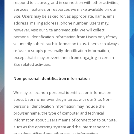
respond to a survey, and in connection with other activities,
services, features or resources we make available on our
Site. Users may be asked for, as appropriate, name, email
address, mailing address, phone number. Users may,
however, visit our Site anonymously. We will collect
personal identification information from Users only if they
voluntarily submit such information to us. Users can always
refuse to supply personally identification information,
except that it may prevent them from engaging in certain
Site related activities.
Non-personal identification information
We may collect non-personal identification information
about Users whenever they interact with our Site. Non-
personal identification information may include the
browser name, the type of computer and technical
information about Users means of connection to our Site,
such as the operating system and the Internet service
providers utilized and other similar information.