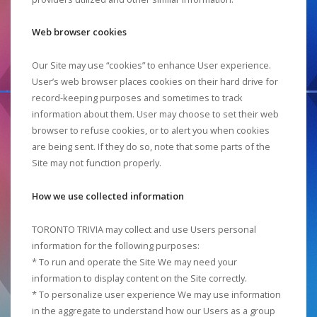
Web browser cookies
Our Site may use “cookies” to enhance User experience.
User’s web browser places cookies on their hard drive for
record-keeping purposes and sometimes to track
information about them. User may choose to set their web
browser to refuse cookies, or to alert you when cookies
are being sent. If they do so, note that some parts of the
Site may not function properly.
How we use collected information
TORONTO TRIVIA may collect and use Users personal
information for the following purposes:
* To run and operate the Site We may need your
information to display content on the Site correctly.
* To personalize user experience We may use information
in the aggregate to understand how our Users as a group