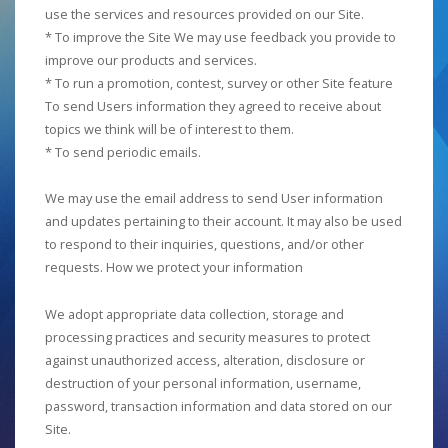
use the services and resources provided on our Site.
* To improve the Site We may use feedback you provide to
improve our products and services.
* To run a promotion, contest, survey or other Site feature
To send Users information they agreed to receive about
topics we think will be of interest to them.
* To send periodic emails.
We may use the email address to send User information
and updates pertaining to their account. It may also be used
to respond to their inquiries, questions, and/or other
requests. How we protect your information
We adopt appropriate data collection, storage and
processing practices and security measures to protect
against unauthorized access, alteration, disclosure or
destruction of your personal information, username,
password, transaction information and data stored on our
Site.