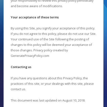
your responsibility to review this privacy policy periodically
and become aware of modifications.
Your acceptance of these terms
By using this Site, you signify your acceptance of this policy.
If you do not agree to this policy, please do not use our Site.
Your continued use of the Site following the posting of
changes to this policy will be deemed your acceptance of
those changes. Privacy policy created by
GeneratePrivacyPolicy.com
Contacting us
If you have any questions about this Privacy Policy, the
practices of this site, or your dealings with this site, please
contact us.
This document was last updated on August 10, 2018.