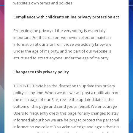
website’s own terms and policies.
Compliance with children’s online privacy protection act
Protecting the privacy of the very young is especially
important. For that reason, we never collect or maintain
information at our Site from those we actually know are
under the age of majority, and no part of our website is
structured to attract anyone under the age of majority.
Changes to this privacy policy
TORONTO TRIVIA has the discretion to update this privacy
policy at any time. When we do, we will post a notification on
the main page of our Site, revise the updated date at the
bottom of this page and send you an email. We encourage
Users to frequently check this page for any changes to stay
informed about how we are helping to protect the personal
information we collect. You acknowledge and agree that it is